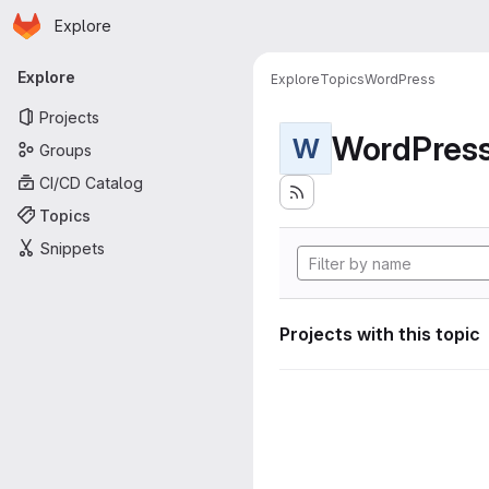
Homepage
Skip to main content
Explore
Primary navigation
Explore
Explore
Topics
WordPress
Projects
WordPres
W
Groups
CI/CD Catalog
Topics
Snippets
Projects with this topic