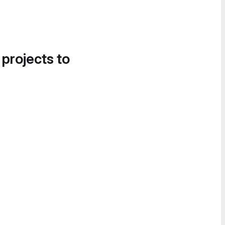
 projects to