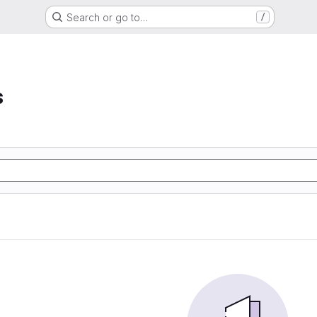
Search or go to…
/
s