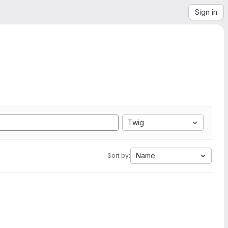
Sign in
Twig
Name
Sort by: