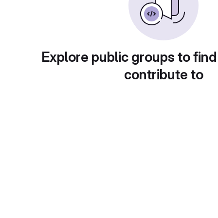
Explore public groups to find
contribute to