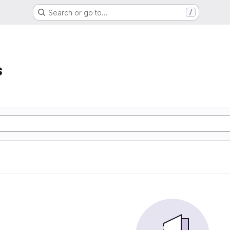
Search or go to…
/
s