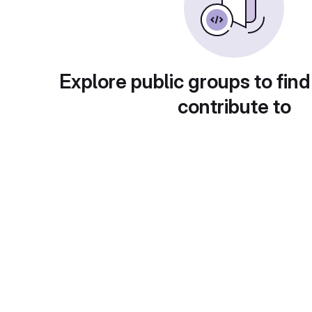
Explore public groups to find
contribute to