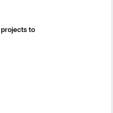
 projects to