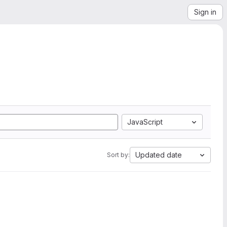
Sign in
JavaScript
Updated date
Sort by: