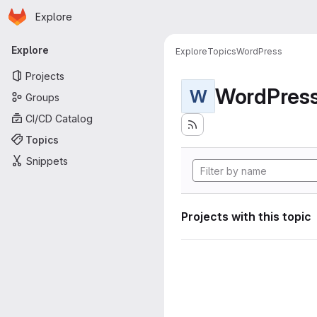
Homepage
Skip to main content
Explore
Primary navigation
Explore
Explore
Topics
WordPress
Projects
WordPres
W
Groups
CI/CD Catalog
Topics
Snippets
Projects with this topic