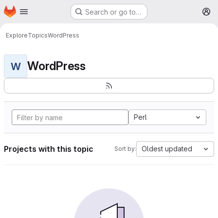
Homepage
Skip to main content
Search or go to…
M
Explore
Topics
WordPress
WordPress
W
Perl
Projects with this topic
Oldest updated
Sort by: