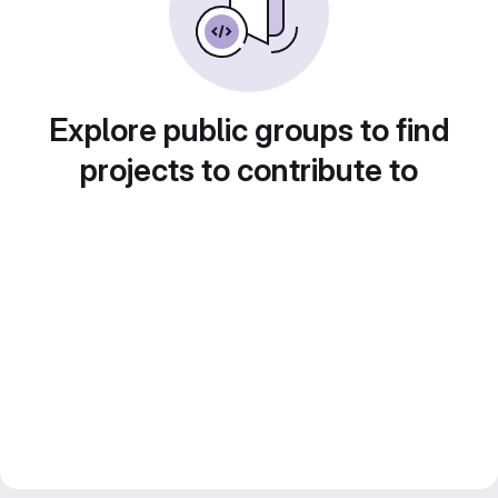
Explore public groups to find
projects to contribute to