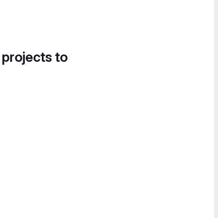
 projects to