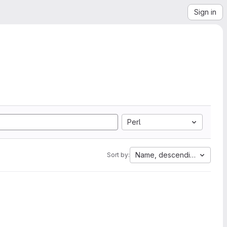
Sign in
Perl
Name, descending
Sort by: