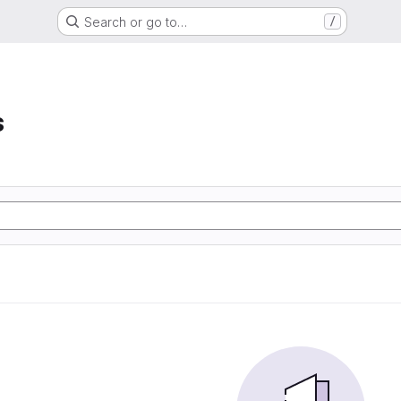
Search or go to…
/
s