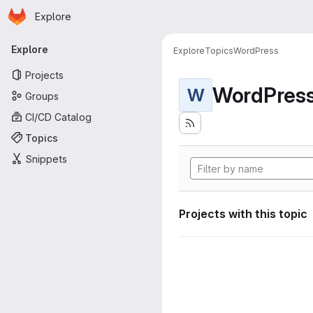
Homepage
Skip to main content
Explore
Primary navigation
Explore
Explore
Topics
WordPress
Projects
WordPres
W
Groups
CI/CD Catalog
Topics
Snippets
Projects with this topic