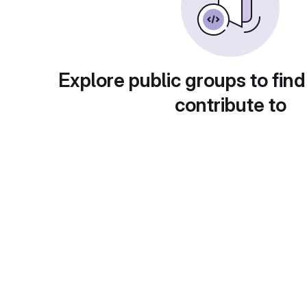
Explore public groups to find
contribute to