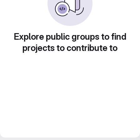
Explore public groups to find
projects to contribute to