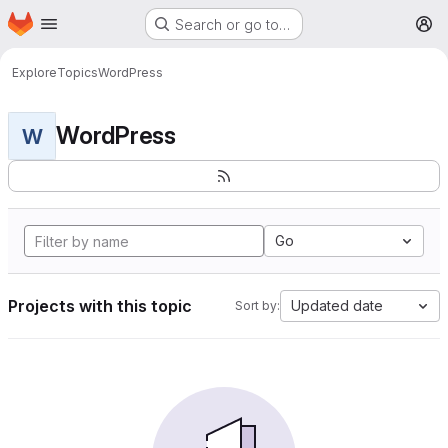
Homepage
Skip to main content
Search or go to…
M
Explore
Topics
WordPress
WordPress
W
Go
Projects with this topic
Updated date
Sort by: