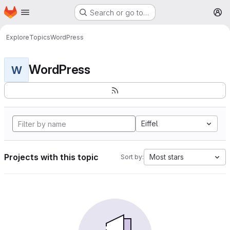
Homepage
Skip to main content
Search or go to…
M
Explore
Topics
WordPress
WordPress
W
Eiffel
Projects with this topic
Most stars
Sort by: