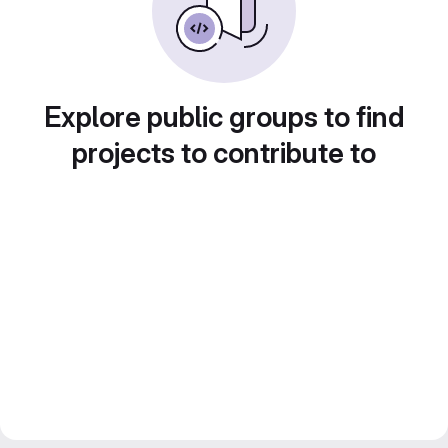
Explore public groups to find
projects to contribute to