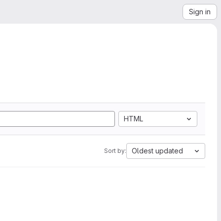
Sign in
HTML
Oldest updated
Sort by: