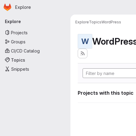
Homepage
Skip to main content
Explore
Primary navigation
Explore
Explore
Topics
WordPress
Projects
WordPres
W
Groups
CI/CD Catalog
Topics
Snippets
Projects with this topic