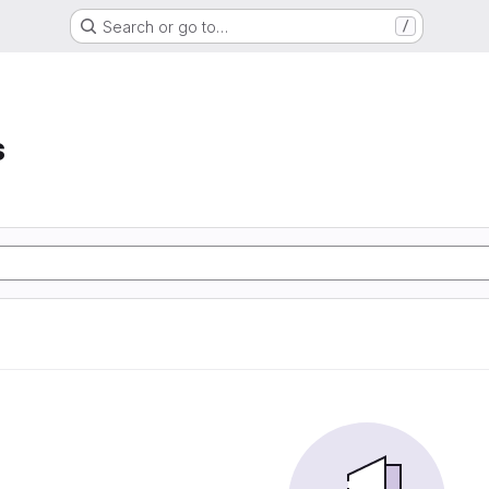
Search or go to…
/
s