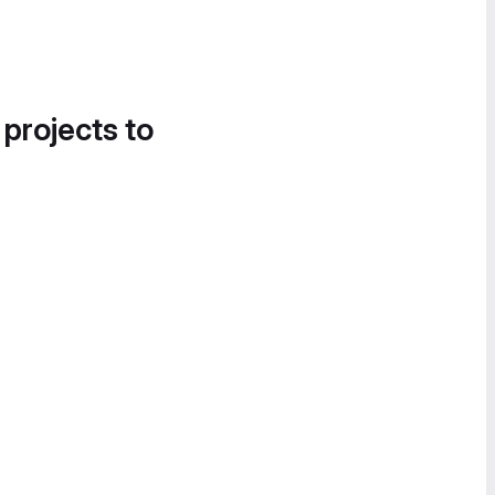
 projects to