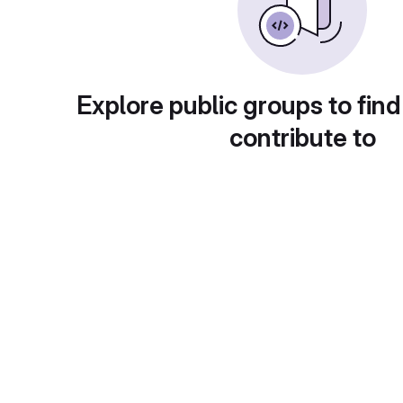
Explore public groups to find
contribute to