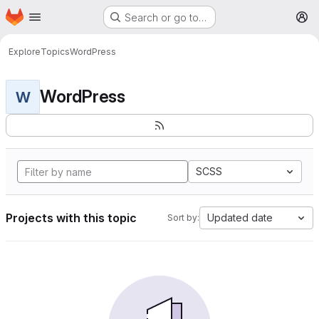
Homepage
Skip to main content
Search or go to…
M
Explore
Topics
WordPress
WordPress
W
SCSS
Projects with this topic
Updated date
Sort by: