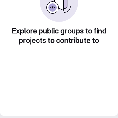
Explore public groups to find
projects to contribute to