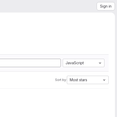
Sign in
JavaScript
Most stars
Sort by: