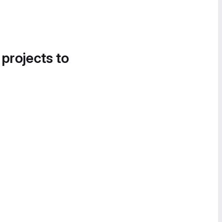
 projects to