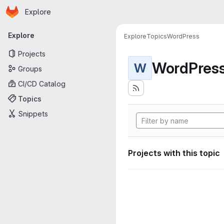
Homepage
Skip to main content
Explore
Primary navigation
Explore
Explore
Topics
WordPress
Projects
WordPres
W
Groups
CI/CD Catalog
Topics
Snippets
Projects with this topic