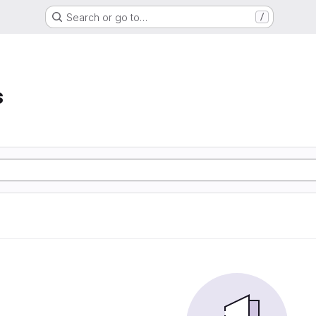
Search or go to…
/
s