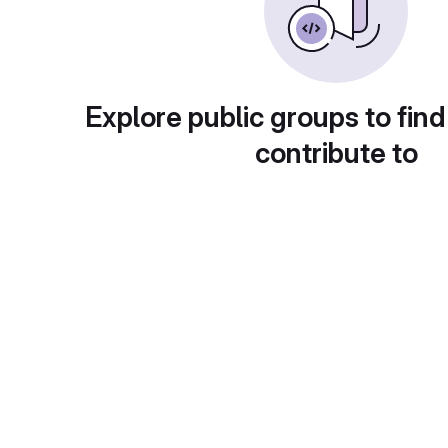
Explore public groups to find
contribute to