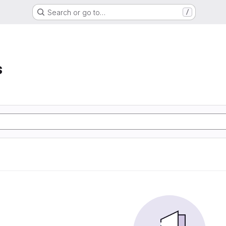
Search or go to…
/
s