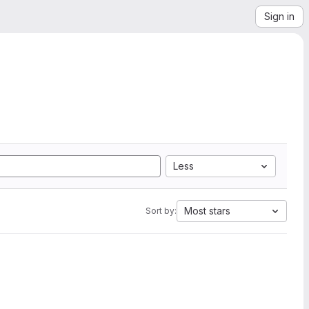
Sign in
Less
Most stars
Sort by: