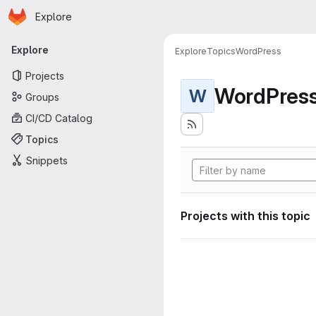
Homepage
Skip to main content
Explore
Primary navigation
Explore
Explore
Topics
WordPress
Projects
WordPres
W
Groups
CI/CD Catalog
Topics
Snippets
Projects with this topic