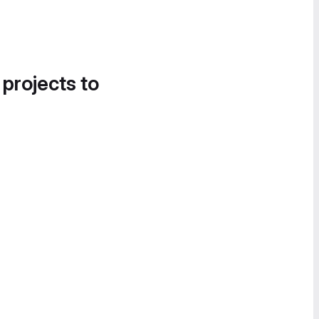
 projects to