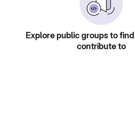
Explore public groups to find
contribute to