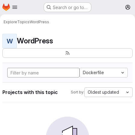
Homepage
Skip to main content
Search or go to…
M
Explore
Topics
WordPress
WordPress
W
Dockerfile
Projects with this topic
Oldest updated
Sort by: