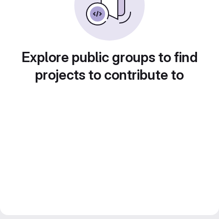
Explore public groups to find
projects to contribute to