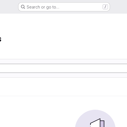
Search or go to…
/
s