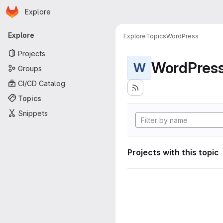
Homepage
Skip to main content
Explore
Primary navigation
Explore
Explore
Topics
WordPress
Projects
WordPres
W
Groups
CI/CD Catalog
Topics
Snippets
Projects with this topic