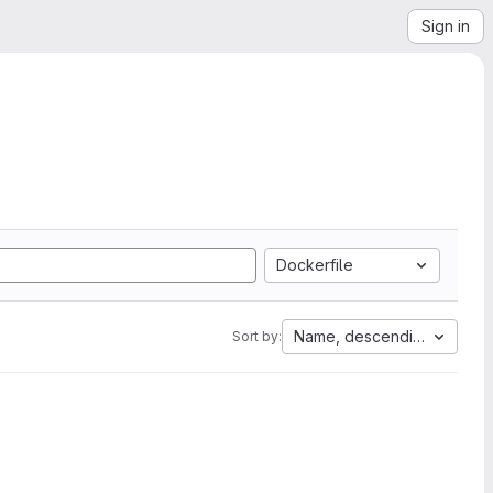
Sign in
Dockerfile
Name, descending
Sort by: