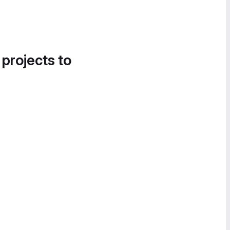
 projects to