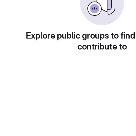
Explore public groups to find
contribute to