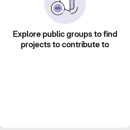
Explore public groups to find
projects to contribute to