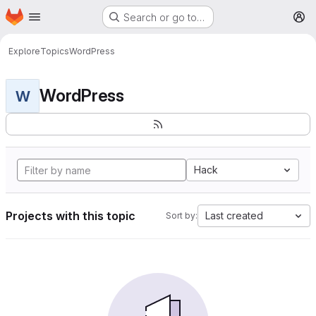
Homepage
Skip to main content
Search or go to…
M
Explore
Topics
WordPress
WordPress
W
Hack
Projects with this topic
Last created
Sort by: