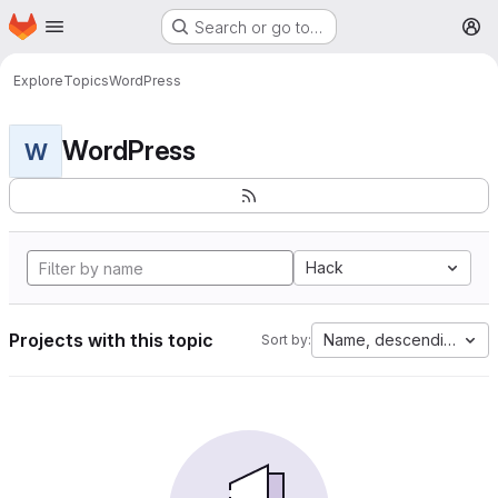
Homepage
Skip to main content
Search or go to…
M
Explore
Topics
WordPress
WordPress
W
Hack
Projects with this topic
Name, descending
Sort by: