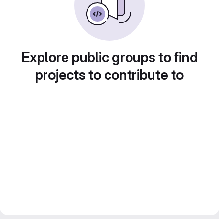
Explore public groups to find
projects to contribute to