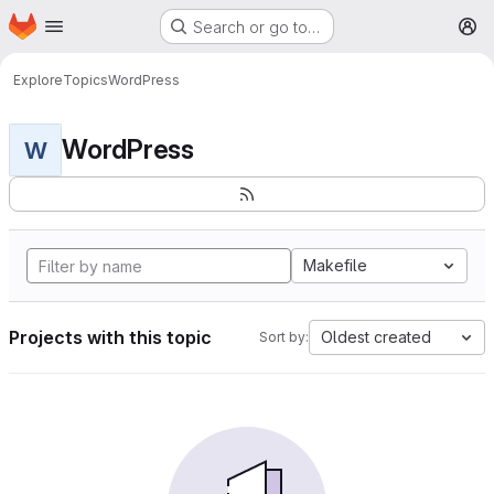
Homepage
Skip to main content
Search or go to…
M
Explore
Topics
WordPress
WordPress
W
Makefile
Projects with this topic
Oldest created
Sort by: