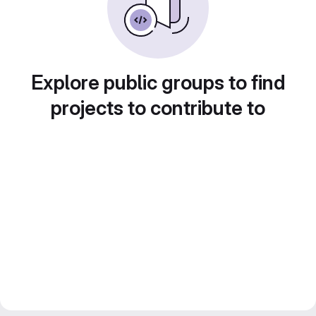
Explore public groups to find
projects to contribute to