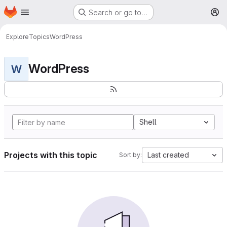
Homepage
Skip to main content
Search or go to…
M
Explore
Topics
WordPress
WordPress
W
Shell
Projects with this topic
Last created
Sort by: