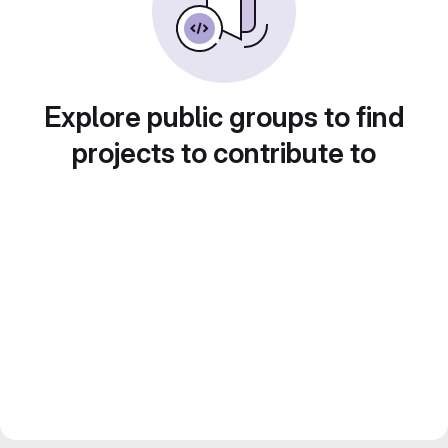
Explore public groups to find
projects to contribute to