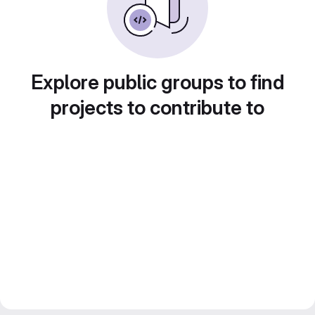
Explore public groups to find
projects to contribute to