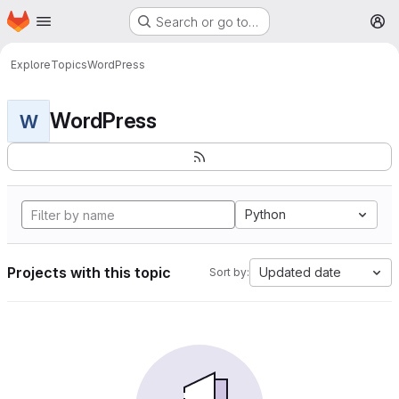
Homepage
Skip to main content
Search or go to…
M
Explore
Topics
WordPress
WordPress
W
Python
Projects with this topic
Updated date
Sort by: