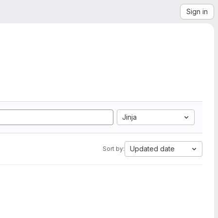
Sign in
Jinja
Updated date
Sort by: