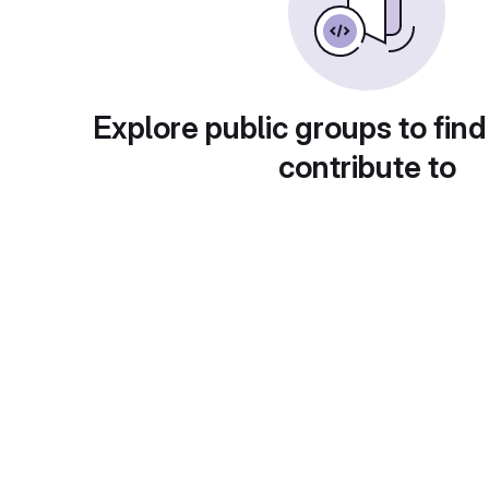
Explore public groups to find
contribute to