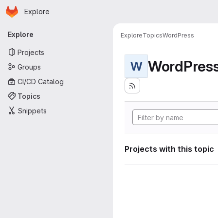
Homepage
Skip to main content
Explore
Primary navigation
Explore
Explore
Topics
WordPress
Projects
WordPres
W
Groups
CI/CD Catalog
Topics
Snippets
Projects with this topic