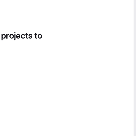
 projects to