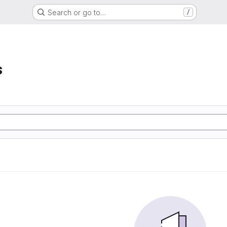
Search or go to…
/
s