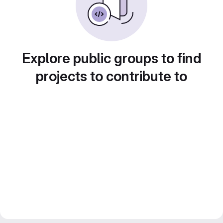
Explore public groups to find
projects to contribute to