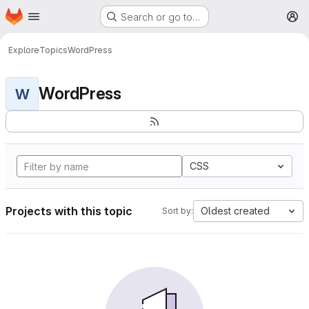
Homepage
Skip to main content
Search or go to…
M
Explore
Topics
WordPress
WordPress
W
CSS
Projects with this topic
Oldest created
Sort by: