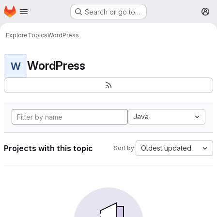
Homepage
Skip to main content
Search or go to…
M
Explore
Topics
WordPress
WordPress
W
Java
Projects with this topic
Oldest updated
Sort by: