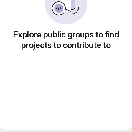
Explore public groups to find
projects to contribute to