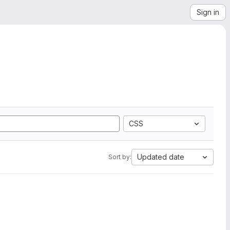
Sign in
CSS
Updated date
Sort by: