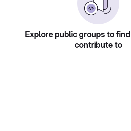
Explore public groups to find
contribute to