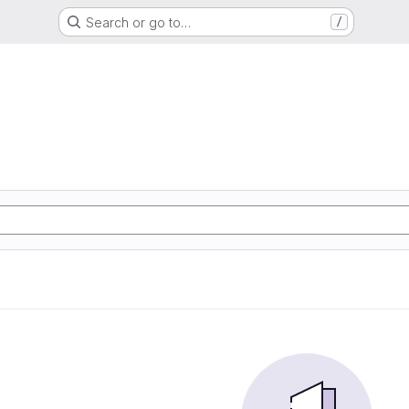
Search or go to…
/