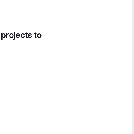
 projects to