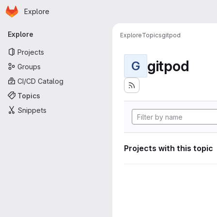
Homepage
Skip to main content
Explore
Primary navigation
Explore
Explore
Topics
gitpod
Projects
gitpod
G
Groups
CI/CD Catalog
Topics
Snippets
Projects with this topic