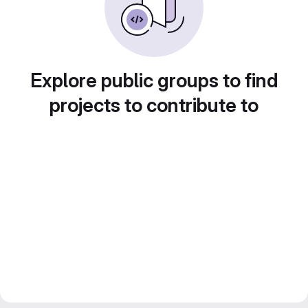
Explore public groups to find
projects to contribute to