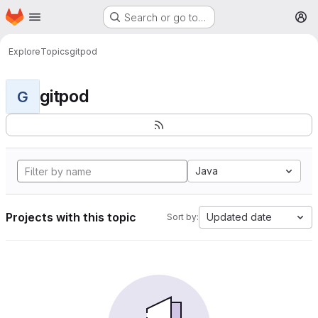
Homepage
Skip to main content
Search or go to…
M
Explore
Topics
gitpod
gitpod
G
Java
Projects with this topic
Updated date
Sort by: