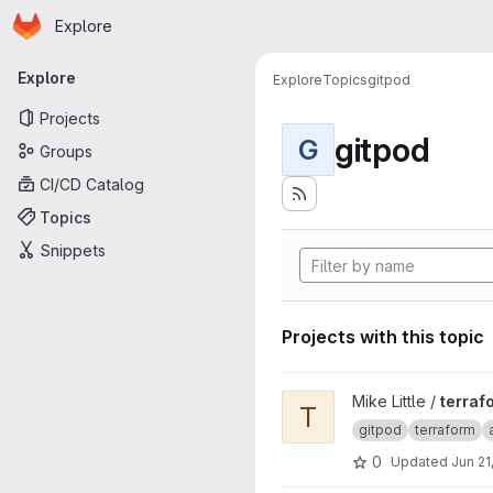
Homepage
Skip to main content
Explore
Primary navigation
Explore
Explore
Topics
gitpod
Projects
gitpod
G
Groups
CI/CD Catalog
Topics
Snippets
Projects with this topic
View terraform-test project
Mike Little /
terraf
T
gitpod
terraform
0
Updated
Jun 21