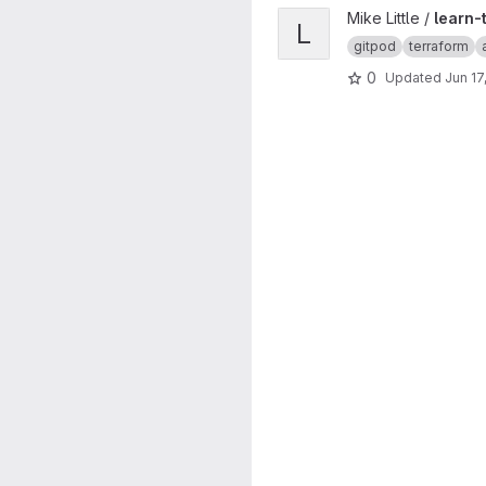
View learn-terraform-aws-ins
Mike Little /
learn-
L
gitpod
terraform
0
Updated
Jun 17