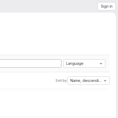
Sign in
Language
Name, descending
Sort by: