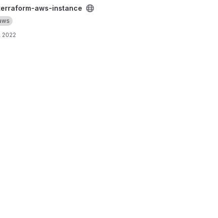
tance project
terraform-aws-instance
aws
, 2022