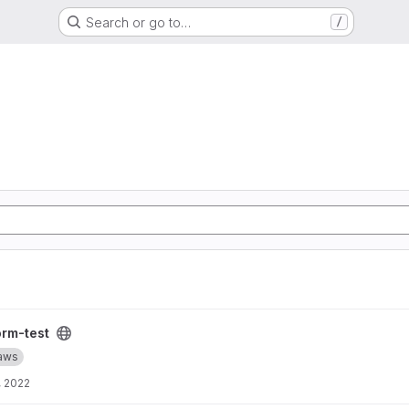
Search or go to…
/
orm-test
aws
, 2022