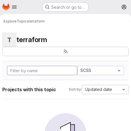
Homepage
Skip to main content
Search or go to…
M
Explore
Topics
terraform
terraform
T
SCSS
Projects with this topic
Updated date
Sort by: