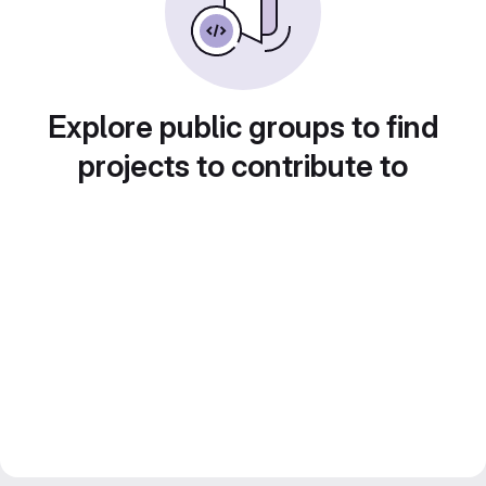
Explore public groups to find
projects to contribute to