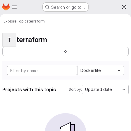
Homepage
Skip to main content
Search or go to…
M
Explore
Topics
terraform
terraform
T
Dockerfile
Projects with this topic
Updated date
Sort by: