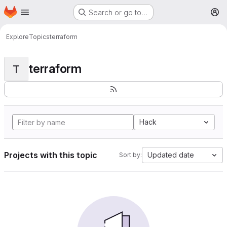
Homepage
Skip to main content
Search or go to…
M
Explore
Topics
terraform
terraform
T
Hack
Projects with this topic
Updated date
Sort by: