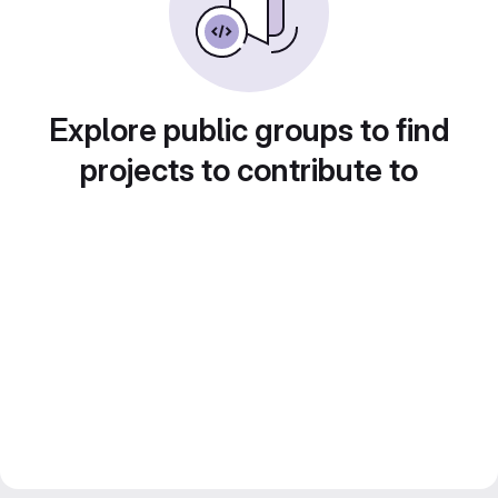
Explore public groups to find
projects to contribute to