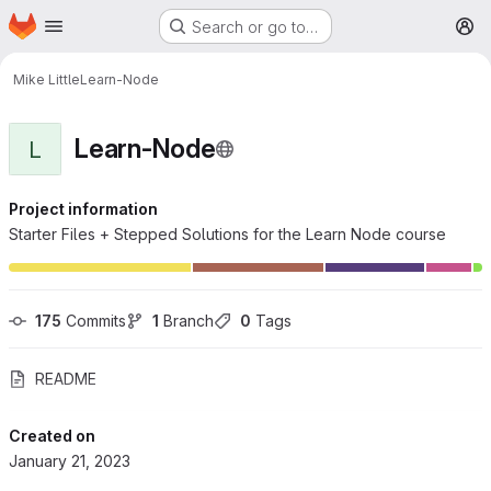
Homepage
Skip to main content
Search or go to…
M
Mike Little
Learn-Node
Learn-Node
L
Project information
Starter Files + Stepped Solutions for the Learn Node course
175
 Commits
1
 Branch
0
 Tags
README
Created on
January 21, 2023