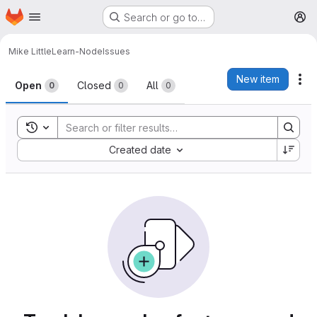
Homepage
Skip to main content
Search or go to…
M
Mike Little
Learn-Node
Issues
Issues
New item
Ac
Open
Closed
All
0
0
0
Toggle search history
Sort by:
Created date