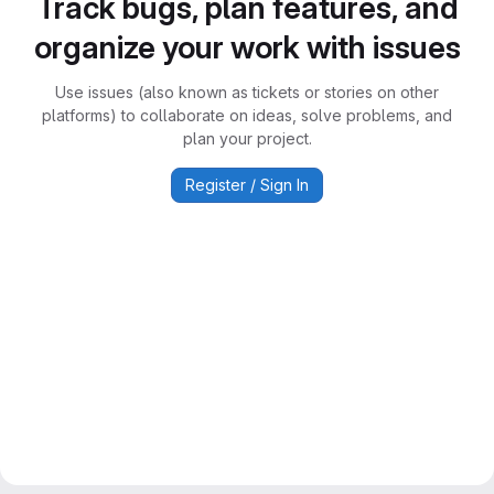
Track bugs, plan features, and
organize your work with issues
Use issues (also known as tickets or stories on other
platforms) to collaborate on ideas, solve problems, and
plan your project.
Register / Sign In