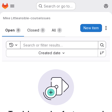
Homepage
Skip to main content
Search or go to…
M
Mike Little
ansible-course
Issues
Issues
New item
Ac
Open
Closed
All
0
0
0
Toggle search history
Sort by:
Created date