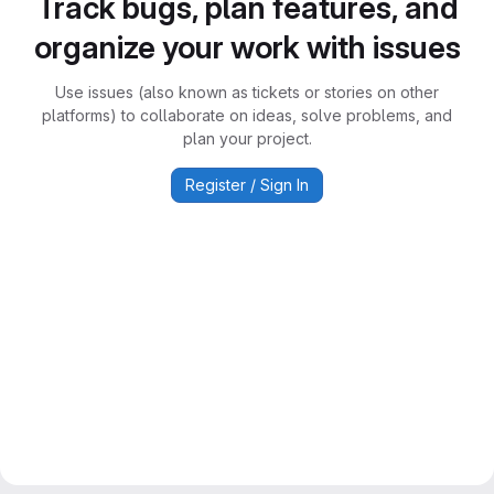
Track bugs, plan features, and
organize your work with issues
Use issues (also known as tickets or stories on other
platforms) to collaborate on ideas, solve problems, and
plan your project.
Register / Sign In