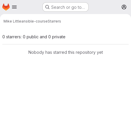
Homepage
Skip to main content
Search or go to…
M
Mike Little
ansible-course
Starrers
0 starrers: 0 public and 0 private
Nobody has starred this repository yet