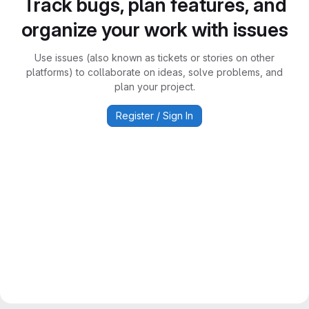
Track bugs, plan features, and
organize your work with issues
Use issues (also known as tickets or stories on other
platforms) to collaborate on ideas, solve problems, and
plan your project.
Register / Sign In