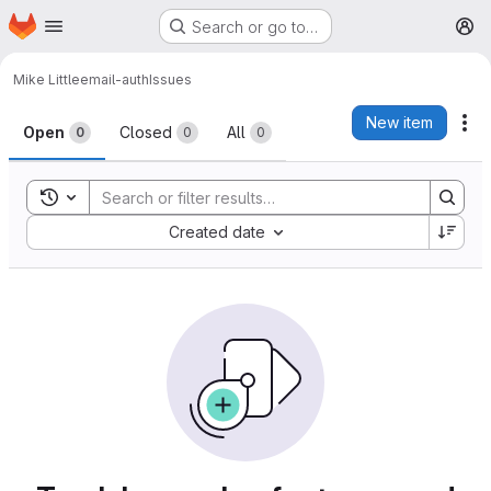
Homepage
Skip to main content
Search or go to…
M
Mike Little
email-auth
Issues
Issues
New item
Ac
Open
Closed
All
0
0
0
Toggle search history
Sort by:
Created date