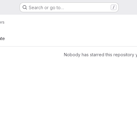
Search or go to…
/
ers
ate
Nobody has starred this repository 