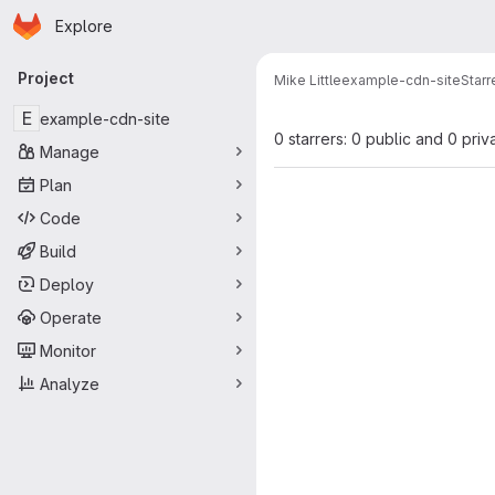
Homepage
Skip to main content
Explore
Primary navigation
Project
Mike Little
example-cdn-site
Starr
E
example-cdn-site
0 starrers: 0 public and 0 priv
Manage
Plan
Code
Build
Deploy
Operate
Monitor
Analyze