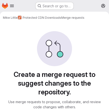
Homepage
Skip to main content
Search or go to…
M
Mike Little
Protected CDN Downloads
Merge requests
Merge requests
Create a merge request to
suggest changes to the
repository.
Use merge requests to propose, collaborate, and review
code changes with others.