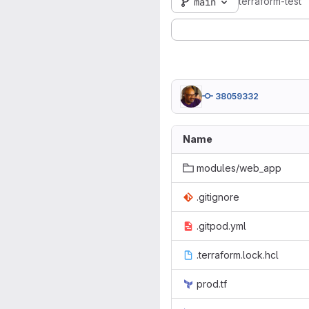
terraform-test
main
38059332
Name
modules/web_app
.gitignore
.gitpod.yml
.terraform.lock.hcl
prod.tf