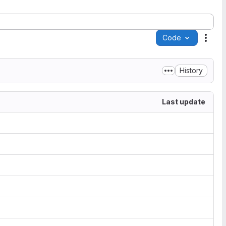
Code
Acti
History
Last update