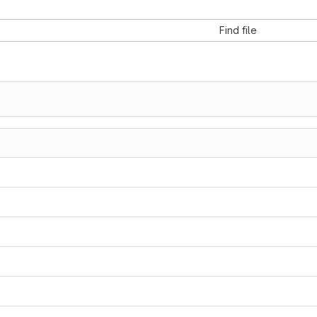
Find file