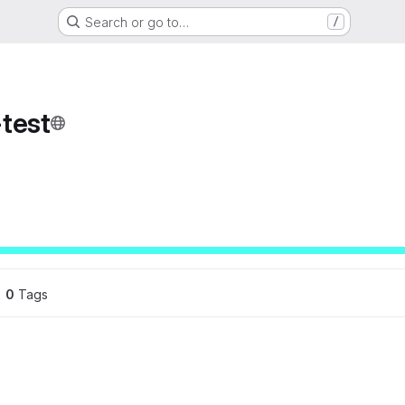
Search or go to…
/
test
ons
0
 Tags