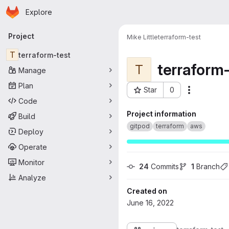
Homepage
Skip to main content
Explore
Primary navigation
Project
Mike Little
terraform-test
T
terraform-test
terraform-
T
Manage
Plan
Star
0
More acti
Project ID: 236
Code
Project information
Build
gitpod
terraform
aws
Deploy
Operate
Monitor
24
 Commits
1
 Branch
Analyze
Created on
June 16, 2022