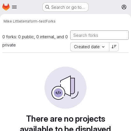
Homepage
Skip to main content
Search or go to…
M
Mike Little
terraform-test
Forks
0 forks: 0 public, 0 internal, and 0
private
Created date
There are no projects
available to be displayed