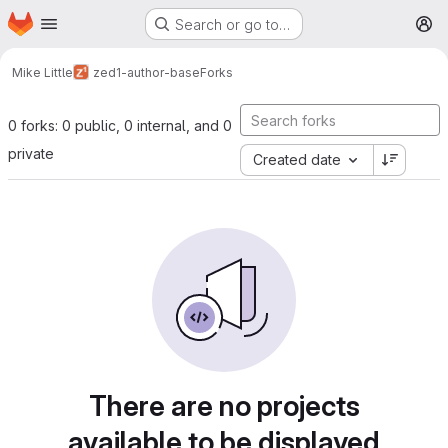
Homepage
Skip to main content
Search or go to…
M
Mike Little
zed1-author-base
Forks
0 forks: 0 public, 0 internal, and 0
private
Created date
There are no projects
available to be displayed