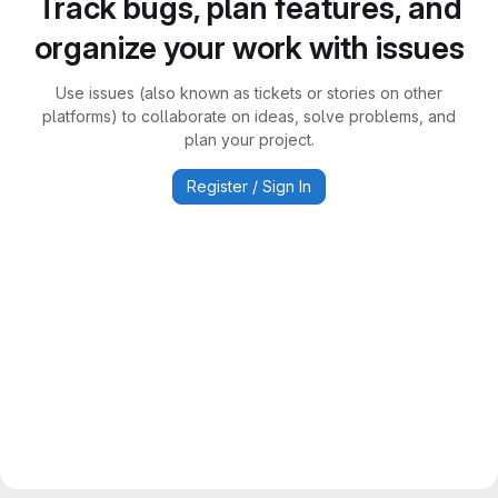
Track bugs, plan features, and
organize your work with issues
Use issues (also known as tickets or stories on other
platforms) to collaborate on ideas, solve problems, and
plan your project.
Register / Sign In