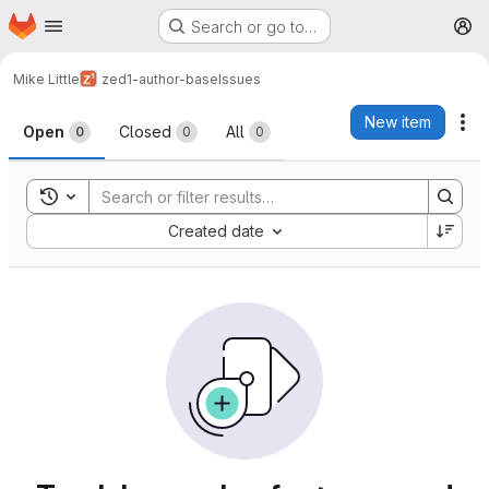
Homepage
Skip to main content
Search or go to…
M
Mike Little
zed1-author-base
Issues
Issues
New item
Ac
Open
Closed
All
0
0
0
Toggle search history
Sort by:
Created date