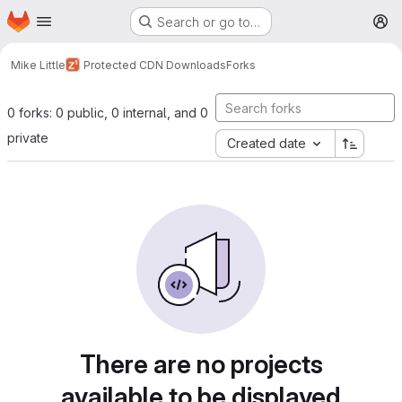
Homepage
Skip to main content
Search or go to…
M
Mike Little
Protected CDN Downloads
Forks
0 forks: 0 public, 0 internal, and 0
private
Created date
There are no projects
available to be displayed