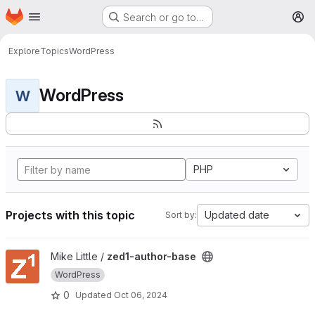
Homepage
Skip to main content
Search or go to…
M
Explore
Topics
WordPress
WordPress
W
PHP
Projects with this topic
Updated date
Sort by:
View zed1-author-base project
Mike Little /
zed1-author-base
WordPress
0
Updated
Oct 06, 2024