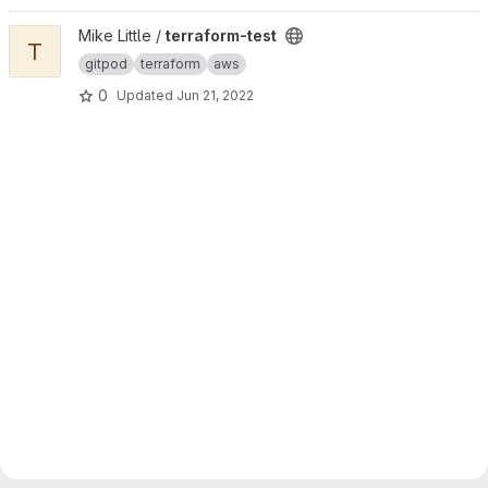
View terraform-test project
Mike Little /
terraform-test
T
gitpod
terraform
aws
0
Updated
Jun 21, 2022