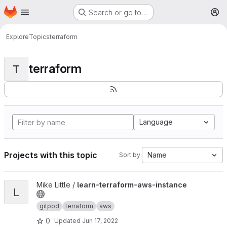
Homepage
Skip to main content
Search or go to…
M
Explore
Topics
terraform
terraform
T
Language
Projects with this topic
Name
Sort by:
View learn-terraform-aws-instance project
Mike Little /
learn-terraform-aws-instance
L
gitpod
terraform
aws
0
Updated
Jun 17, 2022